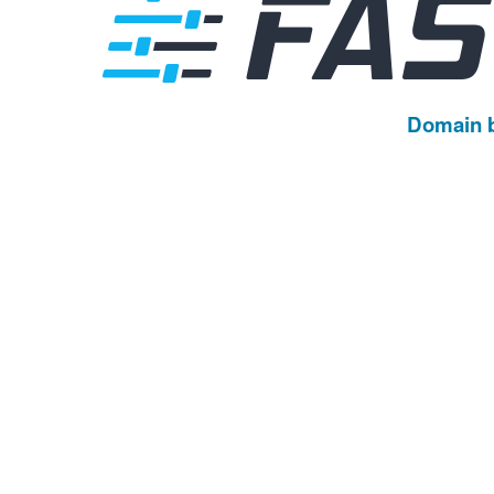
Domain 